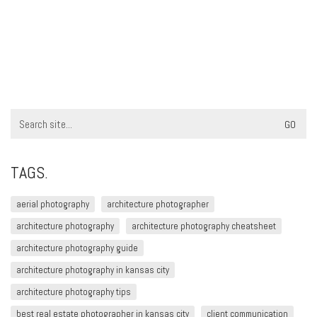
Search
for:
TAGS.
aerial photography
architecture photographer
architecture photography
architecture photography cheatsheet
architecture photography guide
architecture photography in kansas city
architecture photography tips
best real estate photographer in kansas city
client communication