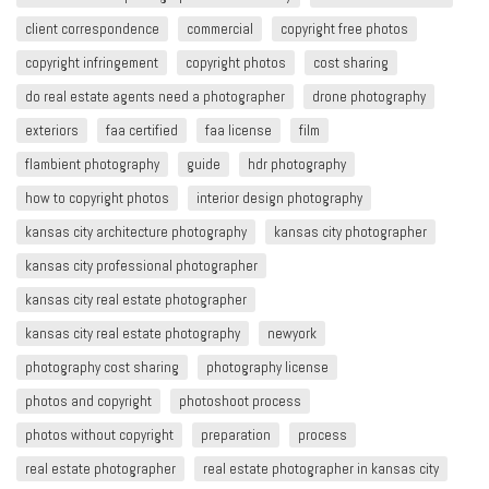
client correspondence
commercial
copyright free photos
copyright infringement​
copyright photos
cost sharing
do real estate agents need a photographer
drone photography
exteriors
faa certified
faa license
film
flambient photography
guide
hdr photography
how to copyright photos
interior design photography
kansas city architecture photography
kansas city photographer
kansas city professional photographer
kansas city real estate photographer
kansas city real estate photography
newyork
photography cost sharing
photography license
photos and copyright
photoshoot process
photos without copyright
preparation
process
real estate photographer
real estate photographer in kansas city