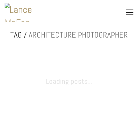
TAG /
ARCHITECTURE PHOTOGRAPHER
Loading posts...