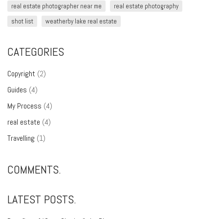
real estate photographer near me
real estate photography
shot list
weatherby lake real estate
CATEGORIES
Copyright
(2)
Guides
(4)
My Process
(4)
real estate
(4)
Travelling
(1)
COMMENTS.
LATEST POSTS.