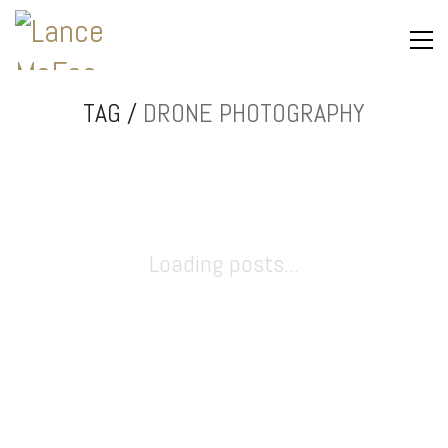
TAG /
DRONE PHOTOGRAPHY
Loading posts...