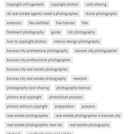
copyright infringement​
copyright photos
cost sharing
do real estate agents need a photographer
drone photography
exteriors
faa certified
faa license
film
flambient photography
guide
hdr photography
how to copyright photos
interior design photography
kansas city architecture photography
kansas city photographer
kansas city professional photographer
kansas city real estate photographer
kansas city real estate photography
newyork
photography cost sharing
photography license
photos and copyright
photoshoot process
photos without copyright
preparation
process
real estate photographer
real estate photographer in kansas city
real estate photographer near me
real estate photography