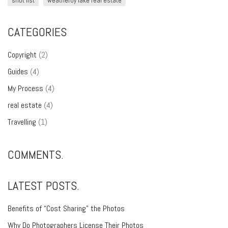
shot list
weatherby lake real estate
CATEGORIES
Copyright
(2)
Guides
(4)
My Process
(4)
real estate
(4)
Travelling
(1)
COMMENTS.
LATEST POSTS.
Benefits of “Cost Sharing” the Photos
Why Do Photographers License Their Photos