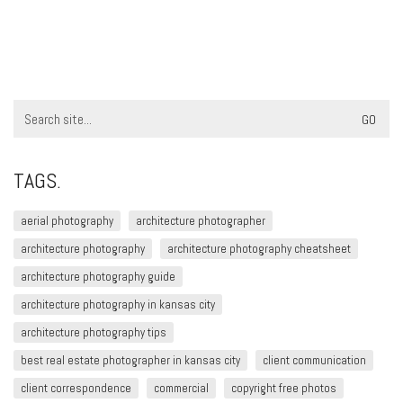
Search
for:
TAGS.
aerial photography
architecture photographer
architecture photography
architecture photography cheatsheet
architecture photography guide
architecture photography in kansas city
architecture photography tips
best real estate photographer in kansas city
client communication
client correspondence
commercial
copyright free photos