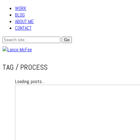
WORK
BLOG
ABOUT ME
CONTACT
TAG /
PROCESS
Loading posts...