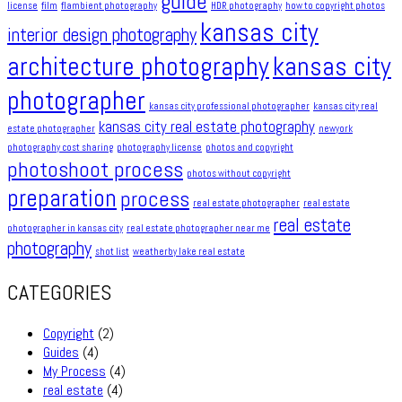
guide
license
film
flambient photography
HDR photography
how to copyright photos
kansas city
interior design photography
architecture photography
kansas city
photographer
kansas city professional photographer
kansas city real
kansas city real estate photography
estate photographer
newyork
photography cost sharing
photography license
photos and copyright
photoshoot process
photos without copyright
preparation
process
real estate photographer
real estate
real estate
photographer in kansas city
real estate photographer near me
photography
shot list
weatherby lake real estate
CATEGORIES
Copyright
(2)
Guides
(4)
My Process
(4)
real estate
(4)