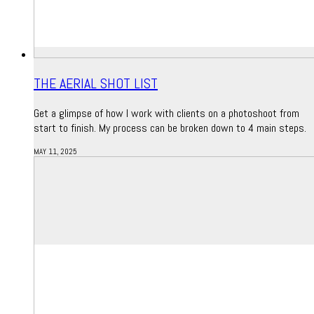
THE AERIAL SHOT LIST
Get a glimpse of how I work with clients on a photoshoot from
start to finish. My process can be broken down to 4 main steps.
MAY 11, 2025