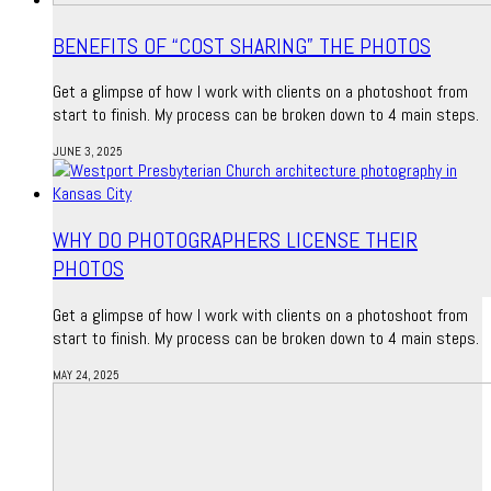
BENEFITS OF “COST SHARING” THE PHOTOS
Get a glimpse of how I work with clients on a photoshoot from
start to finish. My process can be broken down to 4 main steps.
JUNE 3, 2025
WHY DO PHOTOGRAPHERS LICENSE THEIR
PHOTOS
Get a glimpse of how I work with clients on a photoshoot from
start to finish. My process can be broken down to 4 main steps.
MAY 24, 2025