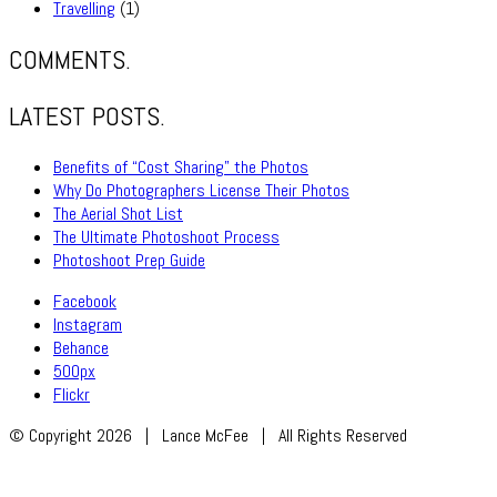
Travelling
(1)
COMMENTS.
LATEST POSTS.
Benefits of “Cost Sharing” the Photos
Why Do Photographers License Their Photos
The Aerial Shot List
The Ultimate Photoshoot Process
Photoshoot Prep Guide
Facebook
Instagram
Behance
500px
Flickr
© Copyright 2026 | Lance McFee | All Rights Reserved