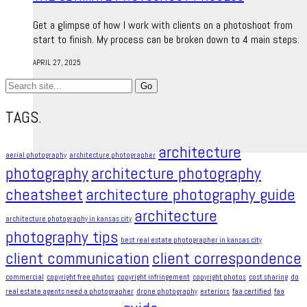
Get a glimpse of how I work with clients on a photoshoot from
start to finish. My process can be broken down to 4 main steps.
APRIL 27, 2025
Search
for:
TAGS.
architecture
aerial photography
architecture photographer
photography
architecture photography
cheatsheet
architecture photography guide
architecture
architecture photography in kansas city
photography tips
best real estate photographer in kansas city
client communication
client correspondence
commercial
copyright free photos
copyright infringement​
copyright photos
cost sharing
do
real estate agents need a photographer
drone photography
exteriors
faa certified
faa