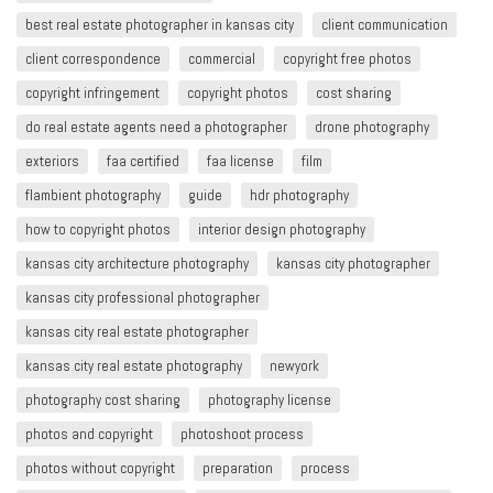
best real estate photographer in kansas city
client communication
client correspondence
commercial
copyright free photos
copyright infringement​
copyright photos
cost sharing
do real estate agents need a photographer
drone photography
exteriors
faa certified
faa license
film
flambient photography
guide
hdr photography
how to copyright photos
interior design photography
kansas city architecture photography
kansas city photographer
kansas city professional photographer
kansas city real estate photographer
kansas city real estate photography
newyork
photography cost sharing
photography license
photos and copyright
photoshoot process
photos without copyright
preparation
process