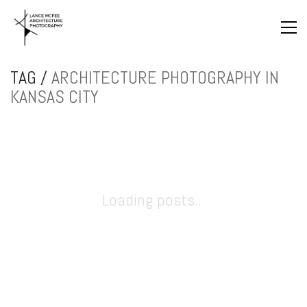
TAG /
ARCHITECTURE PHOTOGRAPHY IN
KANSAS CITY
Loading posts...