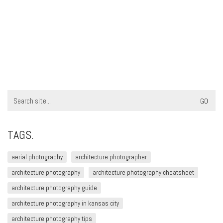
Search
for:
TAGS.
aerial photography
architecture photographer
architecture photography
architecture photography cheatsheet
architecture photography guide
architecture photography in kansas city
architecture photography tips