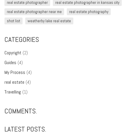
real estate photographer
real estate photographer in kansas city
real estate photographer near me
real estate photography
shot list
weatherby lake real estate
CATEGORIES
Copyright
(2)
Guides
(4)
My Process
(4)
real estate
(4)
Travelling
(1)
COMMENTS.
LATEST POSTS.