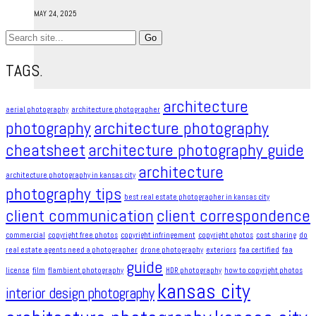
MAY 24, 2025
Search
for:
TAGS.
architecture
aerial photography
architecture photographer
photography
architecture photography
cheatsheet
architecture photography guide
architecture
architecture photography in kansas city
photography tips
best real estate photographer in kansas city
client communication
client correspondence
commercial
copyright free photos
copyright infringement​
copyright photos
cost sharing
do
real estate agents need a photographer
drone photography
exteriors
faa certified
faa
guide
license
film
flambient photography
HDR photography
how to copyright photos
kansas city
interior design photography