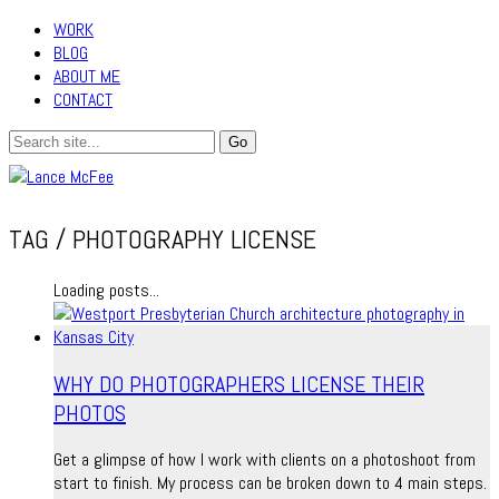
WORK
BLOG
ABOUT ME
CONTACT
TAG /
PHOTOGRAPHY LICENSE
Loading posts...
WHY DO PHOTOGRAPHERS LICENSE THEIR
PHOTOS
Get a glimpse of how I work with clients on a photoshoot from
start to finish. My process can be broken down to 4 main steps.