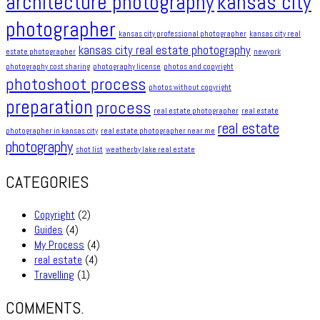
architecture photography
kansas city
photographer
kansas city professional photographer
kansas city real
kansas city real estate photography
estate photographer
newyork
photography cost sharing
photography license
photos and copyright
photoshoot process
photos without copyright
preparation
process
real estate photographer
real estate
real estate
photographer in kansas city
real estate photographer near me
photography
shot list
weatherby lake real estate
CATEGORIES
Copyright
(2)
Guides
(4)
My Process
(4)
real estate
(4)
Travelling
(1)
COMMENTS.