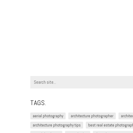
Search
for:
TAGS.
aerial photography
architecture photographer
archite
architecture photography tips
best real estate photograph