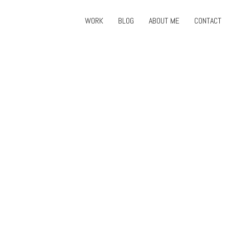
WORK
BLOG
ABOUT ME
CONTACT