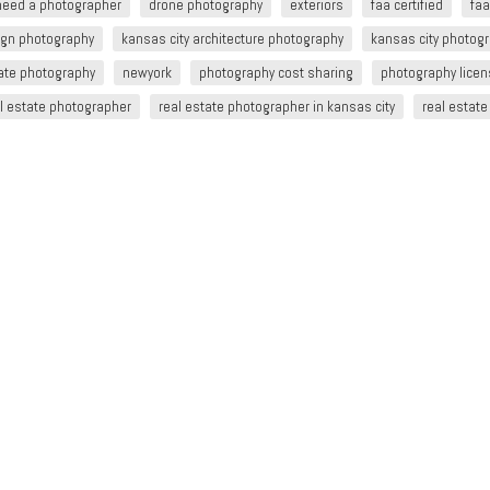
 need a photographer
drone photography
exteriors
faa certified
faa
sign photography
kansas city architecture photography
kansas city photog
tate photography
newyork
photography cost sharing
photography lice
l estate photographer
real estate photographer in kansas city
real estat