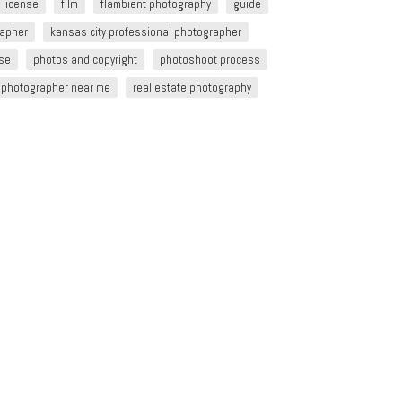
 license
film
flambient photography
guide
rapher
kansas city professional photographer
nse
photos and copyright
photoshoot process
e photographer near me
real estate photography