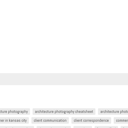
cture photography
architecture photography cheatsheet
architecture pho
er in kansas city
client communication
client correspondence
commer