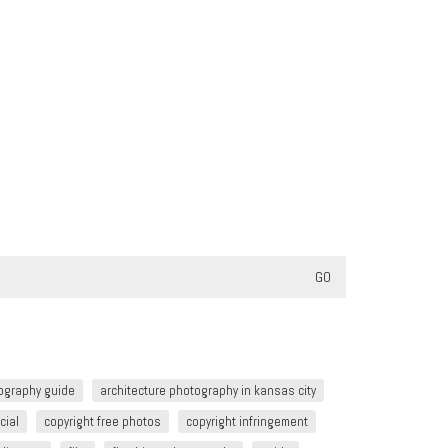
tography guide
architecture photography in kansas city
cial
copyright free photos
copyright infringement​