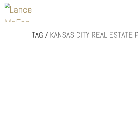
TAG /
KANSAS CITY REAL ESTATE