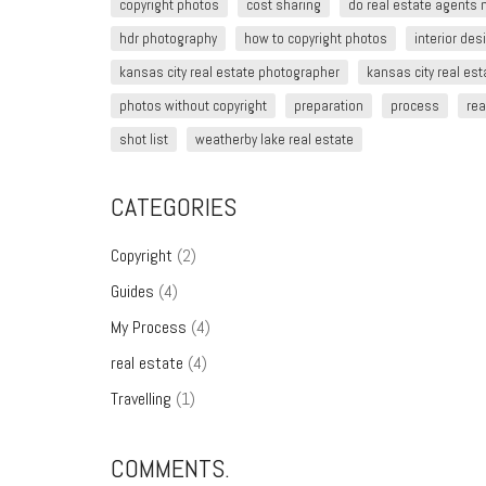
copyright photos
cost sharing
do real estate agents
hdr photography
how to copyright photos
interior de
kansas city real estate photographer
kansas city real es
photos without copyright
preparation
process
rea
shot list
weatherby lake real estate
CATEGORIES
Copyright
(2)
Guides
(4)
My Process
(4)
real estate
(4)
Travelling
(1)
COMMENTS.