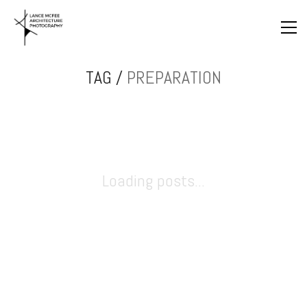
TAG /
PREPARATION
Loading posts...