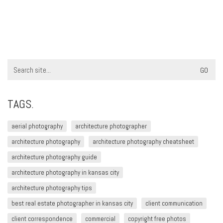
Search
for:
TAGS.
aerial photography
architecture photographer
architecture photography
architecture photography cheatsheet
architecture photography guide
architecture photography in kansas city
architecture photography tips
best real estate photographer in kansas city
client communication
client correspondence
commercial
copyright free photos