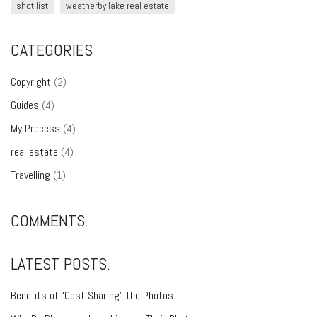
shot list
weatherby lake real estate
CATEGORIES
Copyright
(2)
Guides
(4)
My Process
(4)
real estate
(4)
Travelling
(1)
COMMENTS.
LATEST POSTS.
Benefits of “Cost Sharing” the Photos