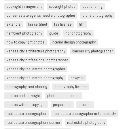
copyright infringement​
copyright photos
cost sharing
do real estate agents need a photographer
drone photography
exteriors
faa certified
faa license
film
flambient photography
guide
hdr photography
how to copyright photos
interior design photography
kansas city architecture photography
kansas city photographer
kansas city professional photographer
kansas city real estate photographer
kansas city real estate photography
newyork
photography cost sharing
photography license
photos and copyright
photoshoot process
photos without copyright
preparation
process
real estate photographer
real estate photographer in kansas city
real estate photographer near me
real estate photography