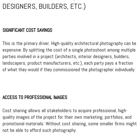
DESIGNERS, BUILDERS, ETC.)
SIGNIFICANT COST SAVINGS
This is the primary driver. High-quality architectural photography can be
expensive. By splitting the cost of a single photoshoot among multiple
parties involved in a project (architects, interior designers, builders,
landscapers, product manufacturers, etc.), each party pays a fraction
of what they would if they commissioned the photographer individually.
ACCESS TO PROFESSIONAL IMAGES
Cost sharing allows all stakeholders to acquire professional, high-
quality images of the project for their own marketing, portfolios, and
promotional materials. Without cost sharing, some smaller firms might
not be able to afford such photography.