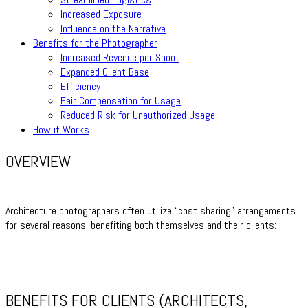
Increased Exposure
Influence on the Narrative
Benefits for the Photographer
Increased Revenue per Shoot
Expanded Client Base
Efficiency
Fair Compensation for Usage
Reduced Risk for Unauthorized Usage
How it Works
OVERVIEW
Architecture photographers often utilize “cost sharing” arrangements
for several reasons, benefiting both themselves and their clients:
BENEFITS FOR CLIENTS (ARCHITECTS,