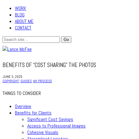
WORK
BLOG
ABOUT ME
CONTACT
BENEFITS OF “COST SHARING” THE PHOTOS
JUNE 3, 2025
COPYRIGHT
,
GUIDES
,
MY PROCESS
THINGS TO CONSIDER
Overview
Benefits for Clients
Significant Cost Savings
Access to Professional Images
Cohesive Visuals
Streamlined Logistics