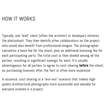
HOW IT WORKS
Typically, one “lead” client (often the architect or developer) initiates
the photoshoot. They then identify other collaborators on the project
who would also benefit from professional images. The photographer
calculates a base fee for the shoot, plus an additional licensing fee for
each participating party. The total cost is then divided among all the
parties, resulting in significant savings for each. It’s usually
advantageous for all parties to agree to cost-sharing
before
the shoot,
as purchasing licenses after the fact is often more expensive
In essence, cost sharing is a “win-win” scenario that makes high-
quality architectural photography more accessible and valuable for
everyone involved in a project.