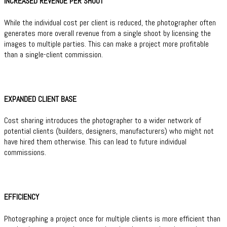
INCREASED REVENUE PER SHOOT
While the individual cost per client is reduced, the photographer often
generates more overall revenue from a single shoot by licensing the
images to multiple parties. This can make a project more profitable
than a single-client commission.
EXPANDED CLIENT BASE
Cost sharing introduces the photographer to a wider network of
potential clients (builders, designers, manufacturers) who might not
have hired them otherwise. This can lead to future individual
commissions.
EFFICIENCY
Photographing a project once for multiple clients is more efficient than