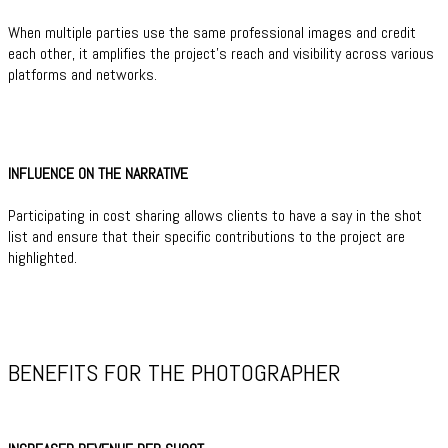
When multiple parties use the same professional images and credit
each other, it amplifies the project’s reach and visibility across various
platforms and networks.
INFLUENCE ON THE NARRATIVE
Participating in cost sharing allows clients to have a say in the shot
list and ensure that their specific contributions to the project are
highlighted.
BENEFITS FOR THE PHOTOGRAPHER