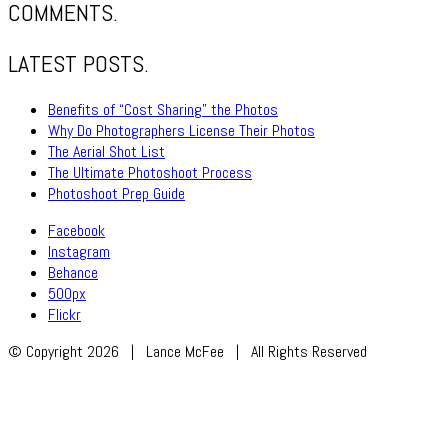
COMMENTS.
LATEST POSTS.
Benefits of “Cost Sharing” the Photos
Why Do Photographers License Their Photos
The Aerial Shot List
The Ultimate Photoshoot Process
Photoshoot Prep Guide
Facebook
Instagram
Behance
500px
Flickr
© Copyright 2026 | Lance McFee | All Rights Reserved