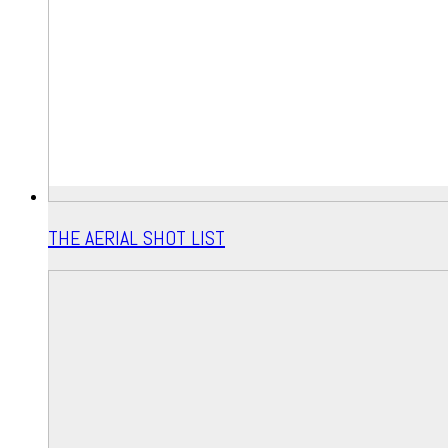
THE AERIAL SHOT LIST