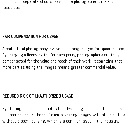
conducting separate shoots, saving the photographer time and
resources.
FAIR COMPENSATION FOR USAGE
Architectural photography involves licensing images for specific uses.
By charging a licensing fee for each party, photographers are fairly
compensated for the value and reach of their work, recognizing that
more parties using the images means greater commercial value.
REDUCED RISK OF UNAUTHORIZED US
AGE
By offering a clear and beneficial cost-sharing model, photographers
can reduce the likelihood of clients sharing images with other parties
without proper licensing, which is a common issue in the industry.