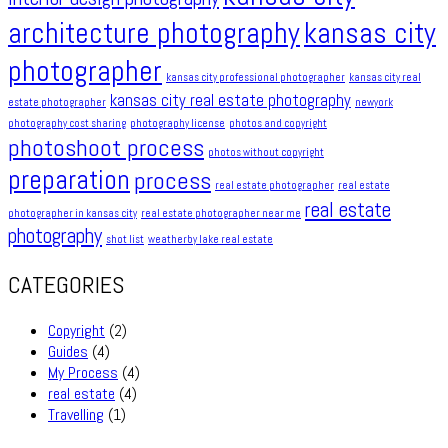
architecture photography
kansas city
photographer
kansas city professional photographer
kansas city real
kansas city real estate photography
estate photographer
newyork
photography cost sharing
photography license
photos and copyright
photoshoot process
photos without copyright
preparation
process
real estate photographer
real estate
real estate
photographer in kansas city
real estate photographer near me
photography
shot list
weatherby lake real estate
CATEGORIES
Copyright
(2)
Guides
(4)
My Process
(4)
real estate
(4)
Travelling
(1)