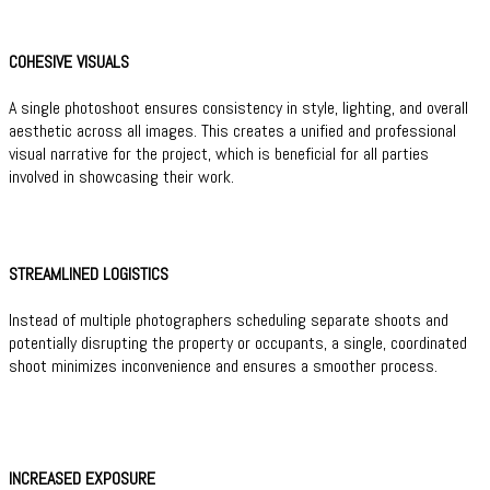
COHESIVE VISUALS
A single photoshoot ensures consistency in style, lighting, and overall
aesthetic across all images. This creates a unified and professional
visual narrative for the project, which is beneficial for all parties
involved in showcasing their work.
STREAMLINED LOGISTICS
Instead of multiple photographers scheduling separate shoots and
potentially disrupting the property or occupants, a single, coordinated
shoot minimizes inconvenience and ensures a smoother process.
INCREASED EXPOSURE