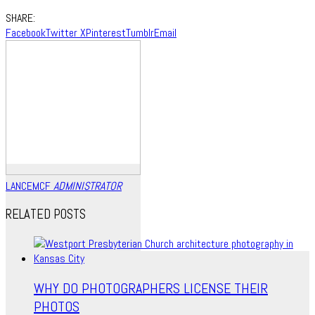
SHARE:
Facebook
Twitter X
Pinterest
Tumblr
Email
LANCEMCF
ADMINISTRATOR
RELATED POSTS
WHY DO PHOTOGRAPHERS LICENSE THEIR
PHOTOS