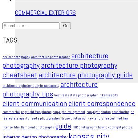
COMMERCIAL EXTERIORS
Search
for:
TAGS.
architecture
aerial photography
architecture photographer
photography
architecture photography
cheatsheet
architecture photography guide
architecture
architecture photography in kansas city
photography tips
best real estate photographer in kansas city
client communication
client correspondence
commercial
copyright free photos
copyright infringement​
copyright photos
cost sharing
do
real estate agents need a photographer
drone photography
exteriors
faa certified
faa
guide
license
film
flambient photography
HDR photography
how to copyright photos
kansas city
interior design photography