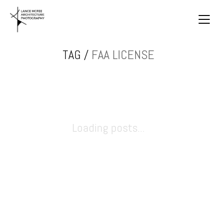
TAG /
FAA LICENSE
Loading posts...