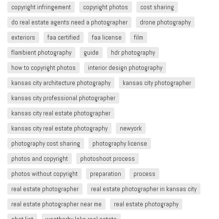
copyright infringement​
copyright photos
cost sharing
do real estate agents need a photographer
drone photography
exteriors
faa certified
faa license
film
flambient photography
guide
hdr photography
how to copyright photos
interior design photography
kansas city architecture photography
kansas city photographer
kansas city professional photographer
kansas city real estate photographer
kansas city real estate photography
newyork
photography cost sharing
photography license
photos and copyright
photoshoot process
photos without copyright
preparation
process
real estate photographer
real estate photographer in kansas city
real estate photographer near me
real estate photography