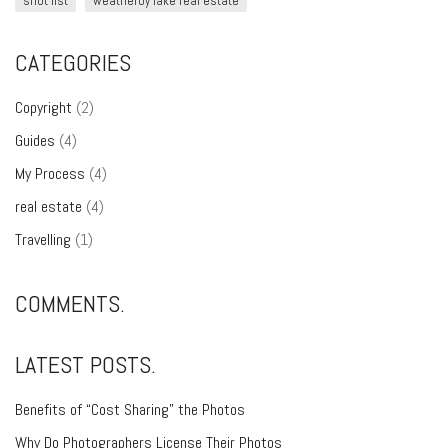
shot list
weatherby lake real estate
CATEGORIES
Copyright
(2)
Guides
(4)
My Process
(4)
real estate
(4)
Travelling
(1)
COMMENTS.
LATEST POSTS.
Benefits of “Cost Sharing” the Photos
Why Do Photographers License Their Photos