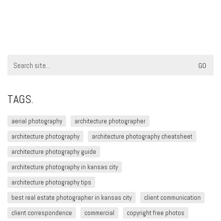
Search
for:
TAGS.
aerial photography
architecture photographer
architecture photography
architecture photography cheatsheet
architecture photography guide
architecture photography in kansas city
architecture photography tips
best real estate photographer in kansas city
client communication
client correspondence
commercial
copyright free photos