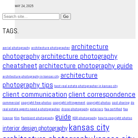
MAY 24, 2025
Search
for:
TAGS.
architecture
aerial photography
architecture photographer
photography
architecture photography
cheatsheet
architecture photography guide
architecture
architecture photography in kansas city
photography tips
best real estate photographer in kansas city
client communication
client correspondence
commercial
copyright free photos
copyright infringement​
copyright photos
cost sharing
do
real estate agents need a photographer
drone photography
exteriors
faa certified
faa
guide
license
film
flambient photography
HDR photography
how to copyright photos
kansas city
interior design photography