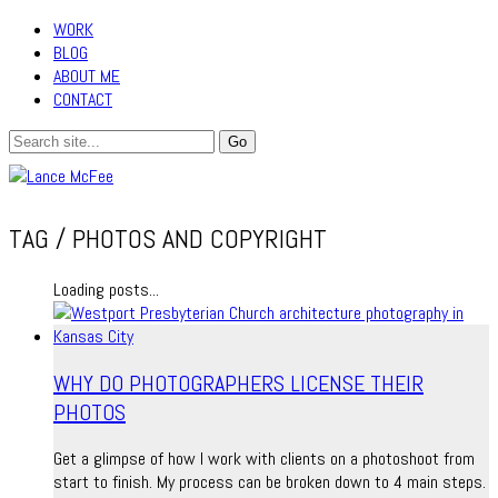
WORK
BLOG
ABOUT ME
CONTACT
TAG /
PHOTOS AND COPYRIGHT
Loading posts...
WHY DO PHOTOGRAPHERS LICENSE THEIR
PHOTOS
Get a glimpse of how I work with clients on a photoshoot from
start to finish. My process can be broken down to 4 main steps.