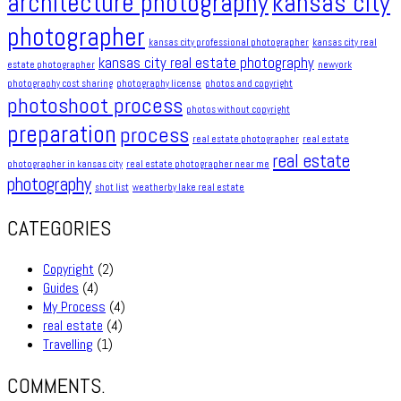
architecture photography
kansas city
photographer
kansas city professional photographer
kansas city real
kansas city real estate photography
estate photographer
newyork
photography cost sharing
photography license
photos and copyright
photoshoot process
photos without copyright
preparation
process
real estate photographer
real estate
real estate
photographer in kansas city
real estate photographer near me
photography
shot list
weatherby lake real estate
CATEGORIES
Copyright
(2)
Guides
(4)
My Process
(4)
real estate
(4)
Travelling
(1)
COMMENTS.