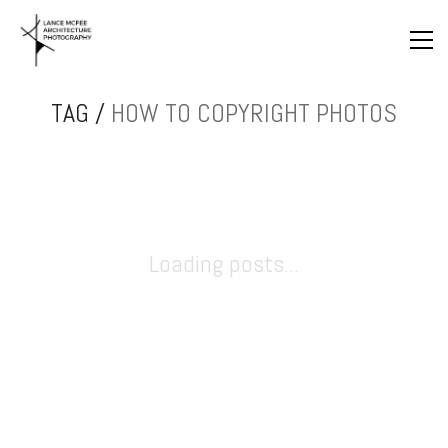
TAG /
HOW TO COPYRIGHT PHOTOS
Loading posts...