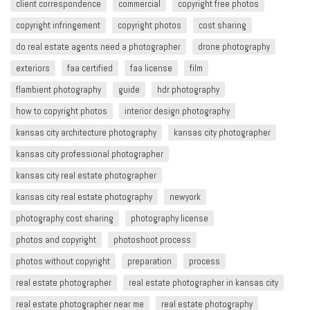
client correspondence
commercial
copyright free photos
copyright infringement​
copyright photos
cost sharing
do real estate agents need a photographer
drone photography
exteriors
faa certified
faa license
film
flambient photography
guide
hdr photography
how to copyright photos
interior design photography
kansas city architecture photography
kansas city photographer
kansas city professional photographer
kansas city real estate photographer
kansas city real estate photography
newyork
photography cost sharing
photography license
photos and copyright
photoshoot process
photos without copyright
preparation
process
real estate photographer
real estate photographer in kansas city
real estate photographer near me
real estate photography