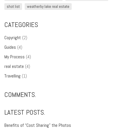
shot list
weatherby lake real estate
CATEGORIES
Copyright
(2)
Guides
(4)
My Process
(4)
real estate
(4)
Travelling
(1)
COMMENTS.
LATEST POSTS.
Benefits of “Cost Sharing” the Photos