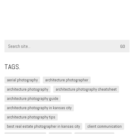
Search
for:
TAGS.
aerial photography
architecture photographer
architecture photography
architecture photography cheatsheet
architecture photography guide
architecture photography in kansas city
architecture photography tips
best real estate photographer in kansas city
client communication