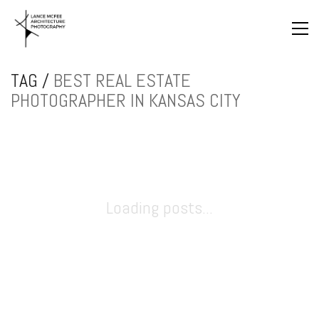
TAG /
BEST REAL ESTATE
PHOTOGRAPHER IN KANSAS CITY
Loading posts...