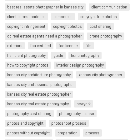
best real estate photographer in kansas city
client communication
client correspondence
commercial
copyright free photos
copyright infringement​
copyright photos
cost sharing
do real estate agents need a photographer
drone photography
exteriors
faa certified
faa license
film
flambient photography
guide
hdr photography
how to copyright photos
interior design photography
kansas city architecture photography
kansas city photographer
kansas city professional photographer
kansas city real estate photographer
kansas city real estate photography
newyork
photography cost sharing
photography license
photos and copyright
photoshoot process
photos without copyright
preparation
process