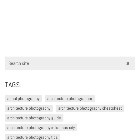
Search
for:
TAGS.
aerial photography
architecture photographer
architecture photography
architecture photography cheatsheet
architecture photography guide
architecture photography in kansas city
architecture photography tips