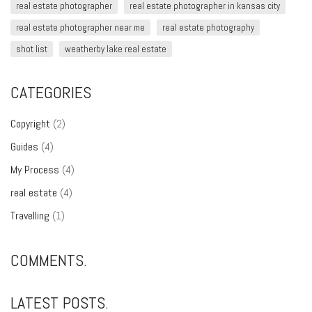
real estate photographer
real estate photographer in kansas city
real estate photographer near me
real estate photography
shot list
weatherby lake real estate
CATEGORIES
Copyright
(2)
Guides
(4)
My Process
(4)
real estate
(4)
Travelling
(1)
COMMENTS.
LATEST POSTS.