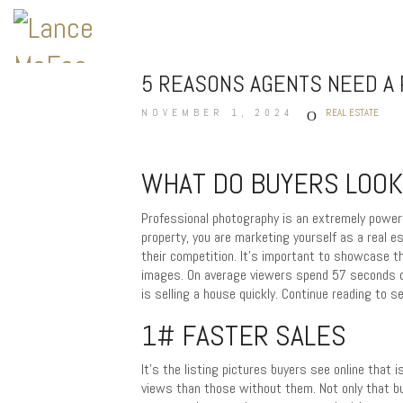
5 REASONS AGENTS NEED A
NOVEMBER 1, 2024
REAL ESTATE
WHAT DO BUYERS LOOK
Professional photography is an extremely powerf
property, you are marketing yourself as a real e
their competition. It’s important to showcase 
images. On average viewers spend 57 seconds on 
is selling a house quickly. Continue reading to
1# FASTER SALES
It’s the listing pictures buyers see online that i
views than those without them. Not only that b