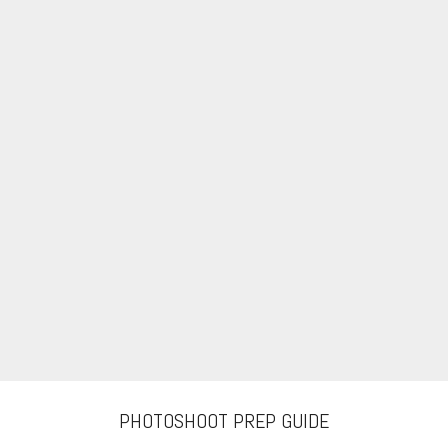
PHOTOSHOOT PREP GUIDE