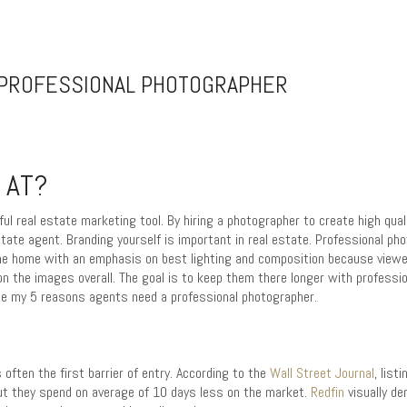
 PROFESSIONAL PHOTOGRAPHER
 AT?
ul real estate marketing tool. By hiring a photographer to create high qua
state agent. Branding yourself is important in real estate. Professional ph
the home with an emphasis on best lighting and composition because viewe
the images overall. The goal is to keep them there longer with professio
 see my 5 reasons agents need a professional photographer.
s often the first barrier of entry. According to the
Wall Street Journal
, lis
ut they spend on average of 10 days less on the market.
Redfin
visually d