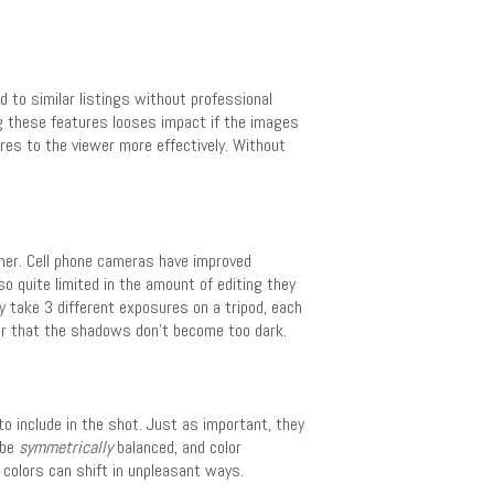
to similar listings without professional
ng these features looses impact if the images
es to the viewer more effectively. Without
her. Cell phone cameras have improved
lso quite limited in the amount of editing they
y take 3 different exposures on a tripod, each
 or that the shadows don’t become too dark.
 include in the shot. Just as important, they
 be
symmetrically
balanced, and color
colors can shift in unpleasant ways.