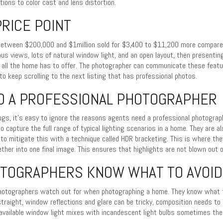
ons to color cast and lens distortion.
RICE POINT
etween $200,000 and $1million sold for $3,400 to $11,200 more compared 
ous views, lots of natural window light, and an open layout, then presenti
 all the home has to offer. The photographer can communicate these featur
to keep scrolling to the next listing that has professional photos.
D A PROFESSIONAL PHOTOGRAPHER
ngs, it’s easy to ignore the reasons agents need a professional photograp
to capture the full range of typical lighting scenarios in a home. They are a
to mitigate this with a technique called HDR bracketing. This is where the
ether into one final image. This ensures that highlights are not blown out
OTOGRAPHERS KNOW WHAT TO AVOID
photographers watch out for when photographing a home. They know what to
straight, window reflections and glare can be tricky, composition needs to
vailable window light mixes with incandescent light bulbs sometimes the 