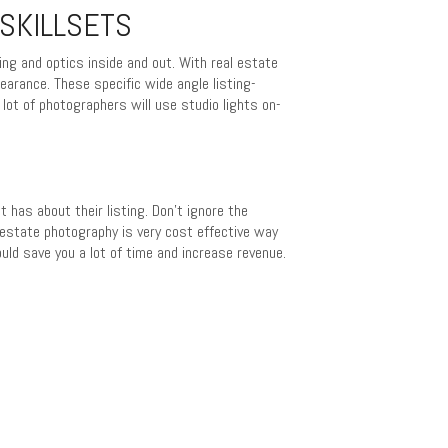
SKILLSETS
ng and optics inside and out. With real estate
earance. These specific wide angle listing-
 lot of photographers will use studio lights on-
 has about their listing. Don’t ignore the
estate photography is very cost effective way
uld save you a lot of time and increase revenue.