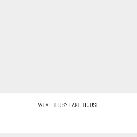
WEATHERBY LAKE HOUSE