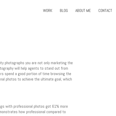
WORK
BLOG
ABOUT ME
CONTACT
lity photographs you are not only marketing the
otography will help agents to stand out from
rs spend a good portion of time browsing the
nal photos to achieve the ultimate goal, which
tings with professional photos got 61% more
emonstrates how professional compared to