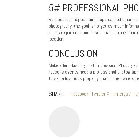
5# PROFESSIONAL PHO
Real estate images can be approached a number o
photography, the goal is to get as much informa
shots require certain lenses that minimize barre
location.
CONCLUSION
Make a long lasting first impression. Photograph
reasons agents need a professional photographe
to sell a luxurious property that home owners
SHARE:
Facebook
Twitter X
Pinterest
Tu