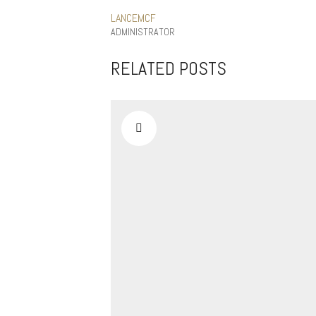
LANCEMCF
ADMINISTRATOR
RELATED POSTS