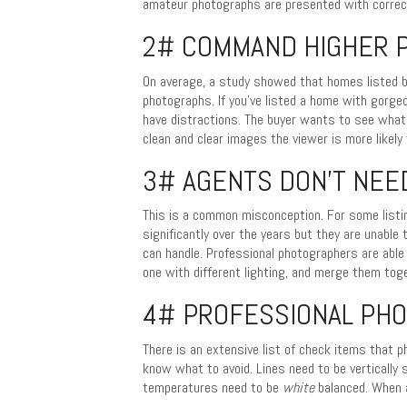
amateur photographs are presented with correcti
2# COMMAND HIGHER P
On average, a study showed that homes listed b
photographs. If you’ve listed a home with gorge
have distractions. The buyer wants to see what
clean and clear images the viewer is more likely 
3# AGENTS DON’T NEE
This is a common misconception. For some listi
significantly over the years but they are unable 
can handle. Professional photographers are able 
one with different lighting, and merge them tog
4# PROFESSIONAL PH
There is an extensive list of check items that 
know what to avoid. Lines need to be vertically 
temperatures need to be
white
balanced. When a