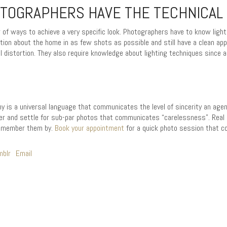
TOGRAPHERS HAVE THE TECHNICAL 
f ways to achieve a very specific look. Photographers have to know lighti
tion about the home in as few shots as possible and still have a clean app
l distortion. They also require knowledge about lighting techniques since a
y is a universal language that communicates the level of sincerity an agent
r and settle for sub-par photos that communicates “carelessness”. Real 
 remember them by.
Book your appointment
for a quick photo session that co
mblr
Email