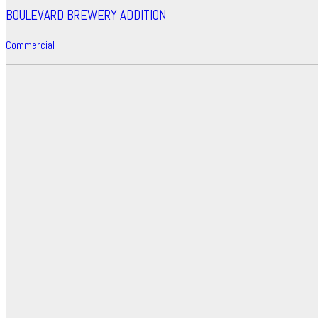
BOULEVARD BREWERY ADDITION
Commercial