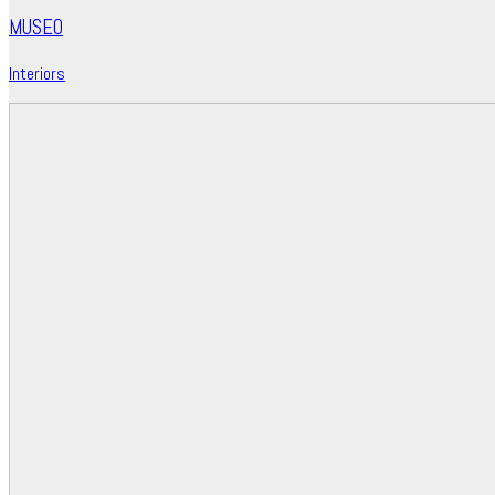
MUSEO
Interiors