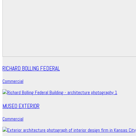
RICHARD BOLLING FEDERAL
Commercial
MUSEO EXTERIOR
Commercial