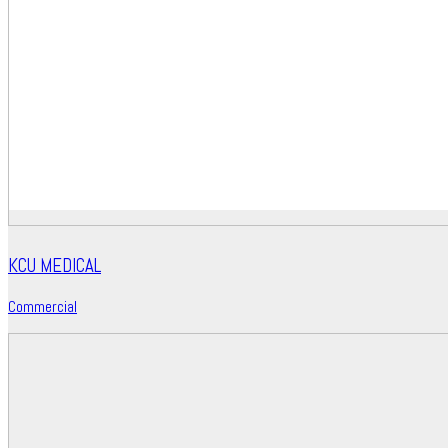
KCU MEDICAL
Commercial