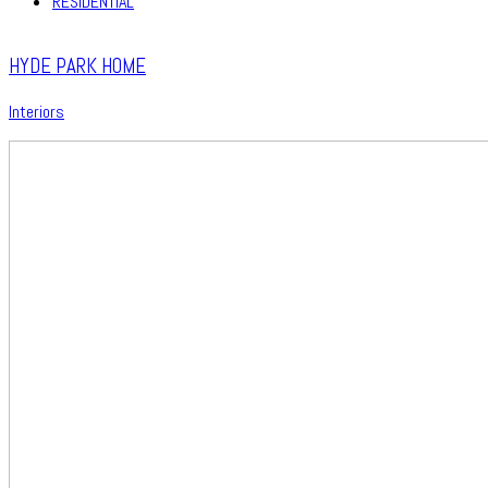
RESIDENTIAL
HYDE PARK HOME
Interiors