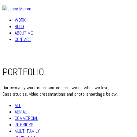
WORK
BLOG
ABOUT ME
CONTACT
PORTFOLIO
Our everyday work is presented here, we do what we love,
Case studies, video presentations and photo-shootings below.
ALL
AERIAL
COMMERCIAL
INTERIORS
MULTI-FAMILY