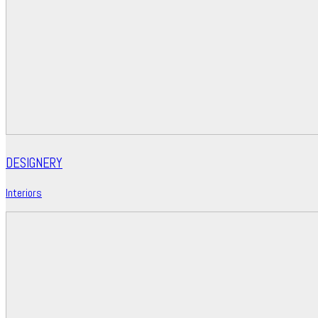
DESIGNERY
Interiors