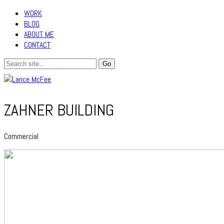
WORK
BLOG
ABOUT ME
CONTACT
ZAHNER BUILDING
Commercial