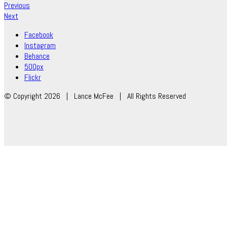
Previous
Next
Facebook
Instagram
Behance
500px
Flickr
© Copyright 2026 | Lance McFee | All Rights Reserved