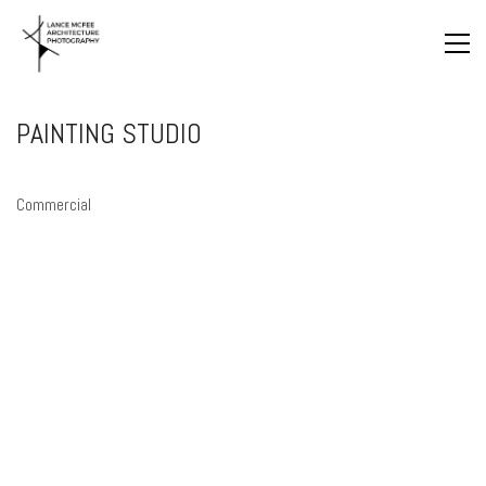
PAINTING STUDIO
Commercial