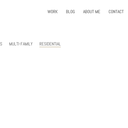
WORK
BLOG
ABOUT ME
CONTACT
RS
MULTI-FAMILY
RESIDENTIAL