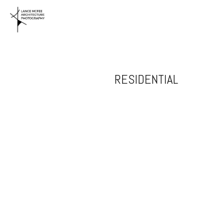
RESIDENTIAL