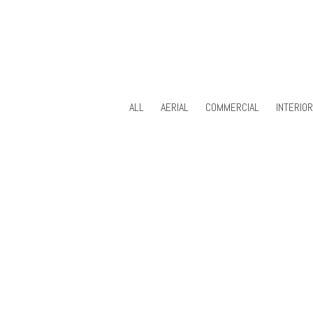
ALL
AERIAL
COMMERCIAL
INTERIO