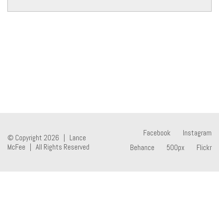
Facebook
Instagram
© Copyright 2026 | Lance
McFee | All Rights Reserved
Behance
500px
Flickr