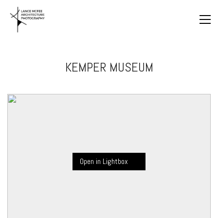
KEMPER MUSEUM
Open in Lightbox