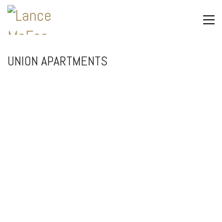
UNION APARTMENTS