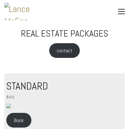
REAL ESTATE PACKAGES
contact
STANDARD
$400
Book