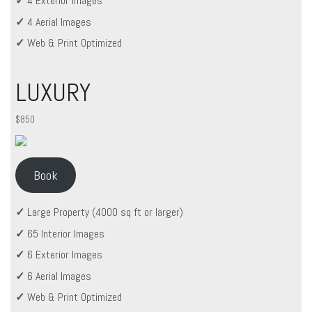
✓
4 Exterior Images
✓
4 Aerial Images
✓
Web & Print Optimized
LUXURY
$850
Book
✓
Large Property (4000 sq ft or larger)
✓
65 Interior Images
✓
6 Exterior Images
✓
6 Aerial Images
✓
Web & Print Optimized