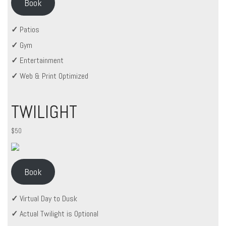
Book
✓
Patios
✓
Gym
✓
Entertainment
✓
Web & Print Optimized
TWILIGHT
$50
Book
✓
Virtual Day to Dusk
✓
Actual Twilight is Optional