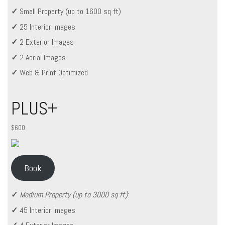
✓
Small Property (up to 1600 sq ft)
✓
25 Interior Images
✓
2 Exterior Images
✓
2 Aerial Images
✓
Web & Print Optimized
PLUS+
$600
Book
✓
Medium Property (up to 3000 sq ft)
:
✓
45 Interior Images