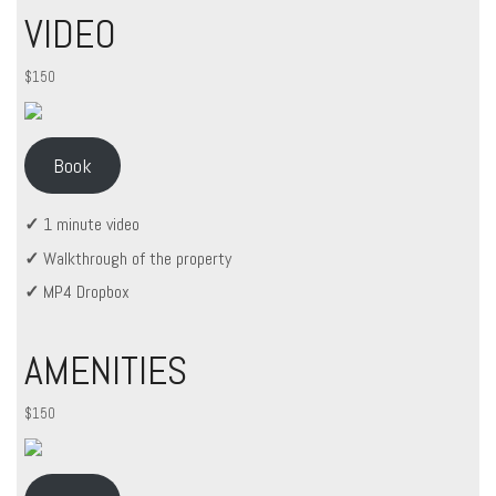
VIDEO
$150
Book
✓
1 minute video
✓
Walkthrough of the property
✓
MP4 Dropbox
AMENITIES
$150