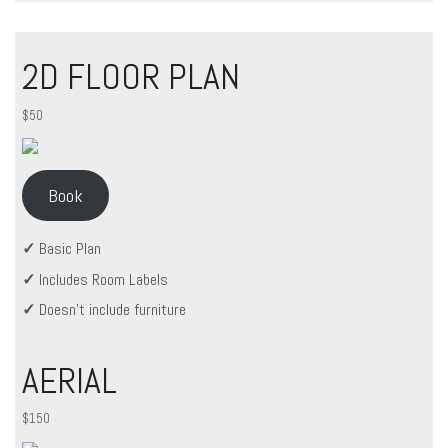
2D FLOOR PLAN
$50
Book
✓
Basic Plan
✓
Includes Room Labels
✓
Doesn’t include furniture
AERIAL
$150