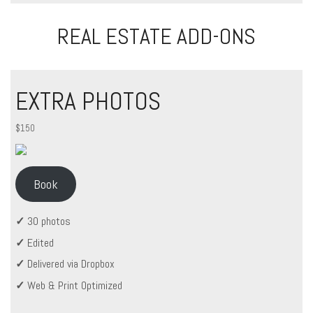
REAL ESTATE ADD-ONS
EXTRA PHOTOS
$150
Book
✓
30 photos
✓
Edited
✓
Delivered via Dropbox
✓
Web & Print Optimized