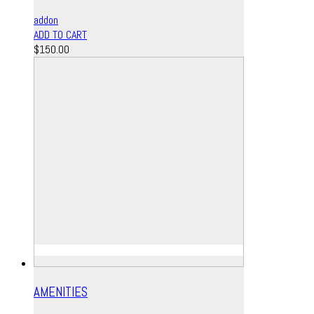
addon
ADD TO CART
$
150.00
AMENITIES