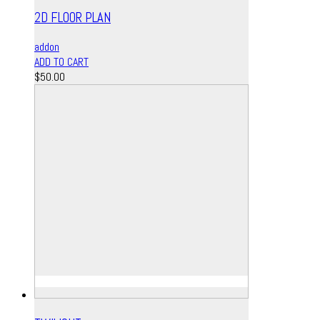
2D FLOOR PLAN
addon
ADD TO CART
$
50.00