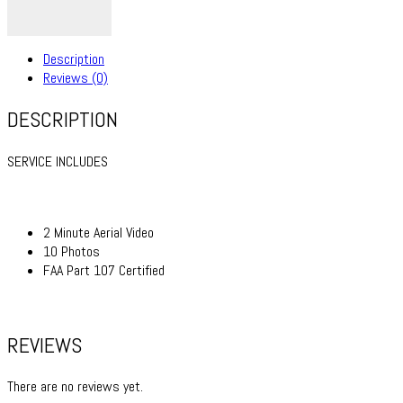
Description
Reviews (0)
DESCRIPTION
SERVICE INCLUDES
2 Minute Aerial Video
10 Photos
FAA Part 107 Certified
REVIEWS
There are no reviews yet.