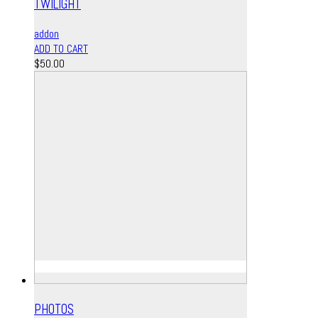
TWILIGHT
addon
ADD TO CART
$
50.00
PHOTOS