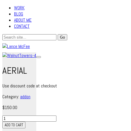
WORK
BLOG
ABOUT ME
CONTACT
AERIAL
Use discount code at checkout
Category:
addon
$
150.00
Aerial
quantity
ADD TO CART