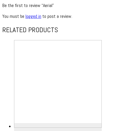
Be the first to review “Aerial”
You must be
logged in
to post a review.
RELATED PRODUCTS