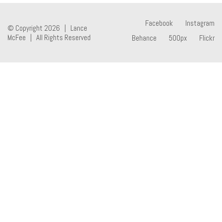
Facebook
Instagram
© Copyright 2026 | Lance
McFee | All Rights Reserved
Behance
500px
Flickr