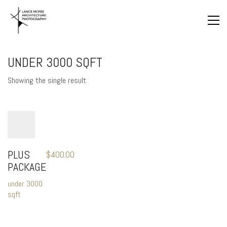
UNDER 3000 SQFT
Showing the single result
PLUS
$
400.00
PACKAGE
under 3000
sqft