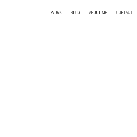
WORK
BLOG
ABOUT ME
CONTACT