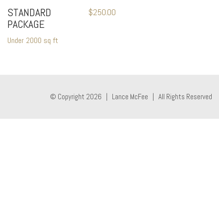
STANDARD
$
250.00
PACKAGE
Under 2000 sq ft
© Copyright 2026 | Lance McFee | All Rights Reserved