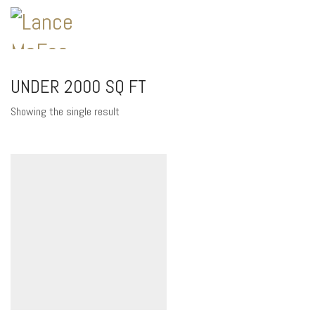
UNDER 2000 SQ FT
Showing the single result