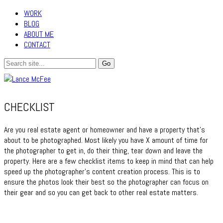
WORK
BLOG
ABOUT ME
CONTACT
CHECKLIST
Are you real estate agent or homeowner and have a property that’s
about to be photographed. Most likely you have X amount of time for
the photographer to get in, do their thing, tear down and leave the
property. Here are a few checklist items to keep in mind that can help
speed up the photographer’s content creation process. This is to
ensure the photos look their best so the photographer can focus on
their gear and so you can get back to other real estate matters.