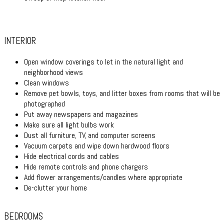
INTERIOR
Open window coverings to let in the natural light and
neighborhood views
Clean windows
Remove pet bowls, toys, and litter boxes from rooms that will be
photographed
Put away newspapers and magazines
Make sure all light bulbs work
Dust all furniture, TV, and computer screens
Vacuum carpets and wipe down hardwood floors
Hide electrical cords and cables
Hide remote controls and phone chargers
Add flower arrangements/candles where appropriate
De-clutter your home
BEDROOMS