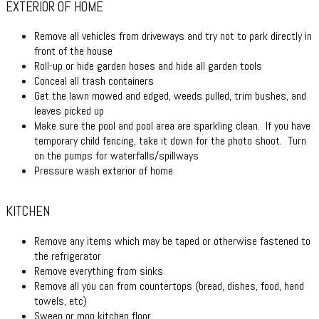
EXTERIOR OF HOME
Remove all vehicles from driveways and try not to park directly in
front of the house
Roll-up or hide garden hoses and hide all garden tools
Conceal all trash containers
Get the lawn mowed and edged, weeds pulled, trim bushes, and
leaves picked up
Make sure the pool and pool area are sparkling clean. If you have
temporary child fencing, take it down for the photo shoot. Turn
on the pumps for waterfalls/spillways
Pressure wash exterior of home
KITCHEN
Remove any items which may be taped or otherwise fastened to
the refrigerator
Remove everything from sinks
Remove all you can from countertops (bread, dishes, food, hand
towels, etc)
Sweep or mop kitchen floor