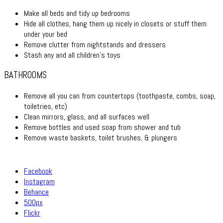
Make all beds and tidy up bedrooms
Hide all clothes, hang them up nicely in closets or stuff them
under your bed
Remove clutter from nightstands and dressers
Stash any and all children’s toys
BATHROOMS
Remove all you can from countertops (toothpaste, combs, soap,
toiletries, etc)
Clean mirrors, glass, and all surfaces well
Remove bottles and used soap from shower and tub
Remove waste baskets, toilet brushes, & plungers
Facebook
Instagram
Behance
500px
Flickr