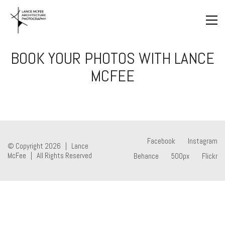
BOOK YOUR PHOTOS WITH LANCE
MCFEE
Facebook
Instagram
© Copyright 2026 | Lance
McFee | All Rights Reserved
Behance
500px
Flickr